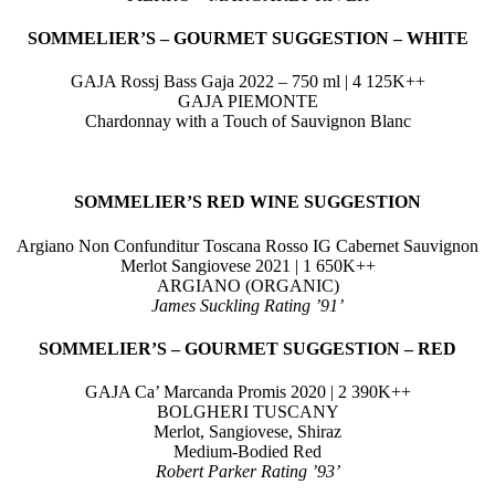
SOMMELIER’S – GOURMET
SUGGESTION
–
WHITE
GAJA Rossj Bass Gaja 2022 – 750 ml | 4 125K++
GAJA PIEMONTE
Chardonnay with a Touch of Sauvignon Blanc
SOMMELIER’S RED
WINE SUGGESTION
Argiano Non Confunditur Toscana Rosso IG Cabernet Sauvignon
Merlot Sangiovese 2021 | 1 650K++
ARGIANO (ORGANIC)
James Suckling Rating ’91’
SOMMELIER’S – GOURMET
SUGGESTION –
RED
GAJA Ca’ Marcanda Promis 2020 | 2 390K++
BOLGHERI TUSCANY
Merlot, Sangiovese, Shiraz
Medium-Bodied Red
Robert Parker Rating ’93’