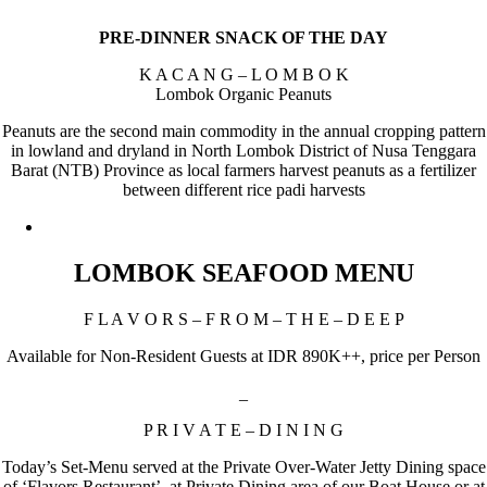
PRE-DINNER SNACK OF THE DAY
K A C A N G – L O M B O K
Lombok Organic Peanuts
Peanuts are the second main commodity in the annual cropping pattern
in lowland and dryland in North Lombok District of Nusa Tenggara
Barat (NTB) Province as local farmers harvest peanuts as a fertilizer
between different rice padi harvests
LOMBOK SEAFOOD MENU
F L A V O R S – F R O M – T H E – D E E P
Available for Non-Resident Guests at IDR 890K++, price per Person
_
P R I V A T E – D I N I N G
Today’s Set-Menu served at the Private Over-Water Jetty Dining space
of ‘Flavors Restaurant’, at Private Dining area of our Boat House or at