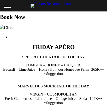
Book Now
FRIDAY APÉRO
SPECIAL COCKTAIL OF THE DAY
LOMBOK – HONEY – DAIQUIRI
Bacardi – Lime Juice – Honey from our Honeybee Farm | 265K++
*Suggestion
MARVELOUS MOCKTAIL OF THE DAY
VIRGIN – COSMOPOLITAN
Fresh Cranberries – Lime Juice – Orange Juice – Soda | 195K++
*Suggestion