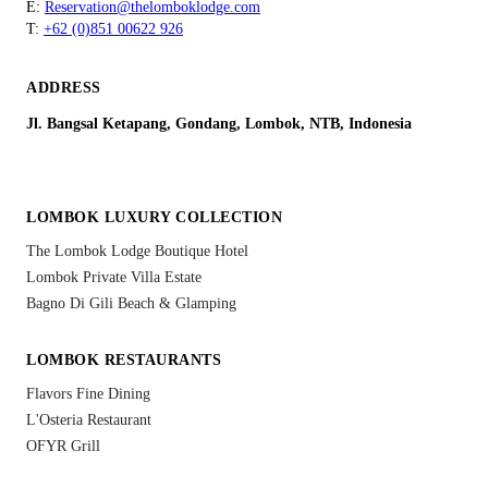
E:
Reservation@thelomboklodge.com
T:
+62 (0)851 00622 926
ADDRESS
Jl. Bangsal Ketapang, Gondang, Lombok, NTB, Indonesia
LOMBOK LUXURY COLLECTION
The Lombok Lodge Boutique Hotel
Lombok Private Villa Estate
Bagno Di Gili Beach & Glamping
LOMBOK RESTAURANTS
Flavors Fine Dining
L'Osteria Restaurant
OFYR Grill