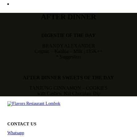
AFTER DINNER
DIGESTIF OF THE DAY
BRANDY ALEXANDER
Cognac – Kahlúa – Milk | 185K++
* Suggestion
AFTER DINNER SWEETS OF THE DAY
TANJUNG CINNAMON – COOKIES
with Cashew Nut Chocolate Dip
CONTACT US
Whatsapp