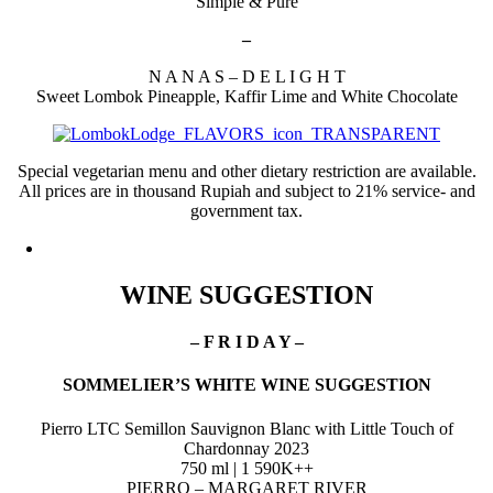
Simple & Pure
–
N A N A S – D E L I G H T
Sweet Lombok Pineapple, Kaffir Lime and White Chocolate
Special vegetarian menu and other dietary restriction are available.
All prices are in thousand Rupiah and subject to 21% service- and
government tax.
WINE SUGGESTION
– F R I D A Y –
SOMMELIER’S
WHITE WINE SUGGESTION
Pierro LTC Semillon Sauvignon Blanc with Little Touch of
Chardonnay 2023
750 ml | 1 590K++
PIERRO – MARGARET RIVER