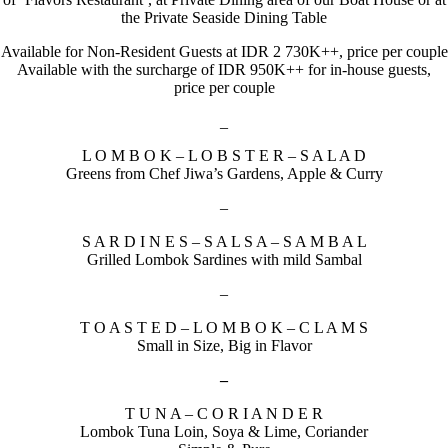
the Private Seaside Dining Table
Available for Non-Resident Guests at IDR 2 730K++, price per couple
Available with the surcharge of IDR 950K++ for in-house guests,
price per couple
_
L O M B O K – L O B S T E R – S A L A D
Greens from Chef Jiwa’s Gardens, Apple & Curry
–
S A R D I N E S – S A L S A – S A M B A L
Grilled Lombok Sardines with mild Sambal
–
T O A S T E D – L O M B O K – C L A M S
Small in Size, Big in Flavor
–
T U N A – C O R I A N D E R
Lombok Tuna Loin, Soya & Lime, Coriander