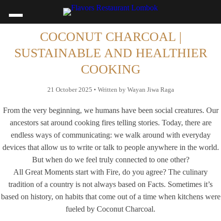
COCONUT CHARCOAL |
SUSTAINABLE AND HEALTHIER
COOKING
21 October 2025 • Written by Wayan Jiwa Raga
From the very beginning, we humans have been social creatures. Our
ancestors sat around cooking fires telling stories. Today, there are
endless ways of communicating: we walk around with everyday
devices that allow us to write or talk to people anywhere in the world.
But when do we feel truly connected to one other?
All Great Moments start with Fire, do you agree? The culinary
tradition of a country is not always based on Facts. Sometimes it’s
based on history, on habits that come out of a time when kitchens were
fueled by Coconut Charcoal.