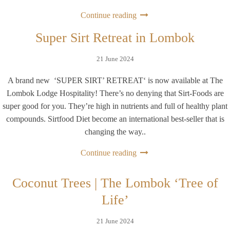
Continue reading
Super Sirt Retreat in Lombok
21 June 2024
A brand new ‘SUPER SIRT’ RETREAT‘ is now available at The
Lombok Lodge Hospitality! There’s no denying that Sirt-Foods are
super good for you. They’re high in nutrients and full of healthy plant
compounds. Sirtfood Diet become an international best-seller that is
changing the way..
Continue reading
Coconut Trees | The Lombok ‘Tree of
Life’
21 June 2024