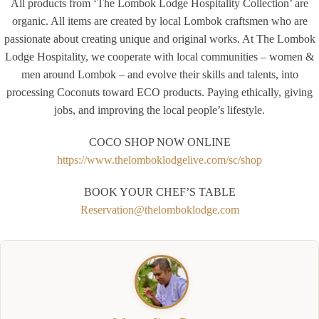
All products from ‘The Lombok Lodge Hospitality Collection’ are
organic. All items are created by local Lombok craftsmen who are
passionate about creating unique and original works. At The Lombok
Lodge Hospitality, we cooperate with local communities – women &
men around Lombok – and evolve their skills and talents, into
processing Coconuts toward ECO products. Paying ethically, giving
jobs, and improving the local people’s lifestyle.
COCO SHOP NOW ONLINE
https://www.thelomboklodgelive.com/sc/shop
BOOK YOUR CHEF’S TABLE
Reservation@thelomboklodge.com