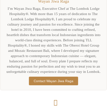
Wayan Jiwa Raga
I’m Wayan Jiwa Raga, Executive Chef at The Lombok Lodge
Hospitality®. With more than 15 years of dedication to The
Lombok Lodge Hospitality®, I am proud to celebrate my
culinary journey and passion for excellence. Since joining the
hotel in 2010, I have been committed to crafting refined,
heartfelt dishes that transform local Indonesian ingredients into
world-class dining experiences. Before joining TLL
Hospitality®, I honed my skills with The Oberoi Hotel Group
and Mozaic Restaurant Bali, where I developed my signature
approach to contemporary Indonesian cuisine — elegant,
balanced, and full of soul. Every plate I prepare reflects my
enduring passion for perfection and my wish to treat you to an
unforgettable culinary experience during your stay in Lombok.
Contact Wayan Jiwa Raga