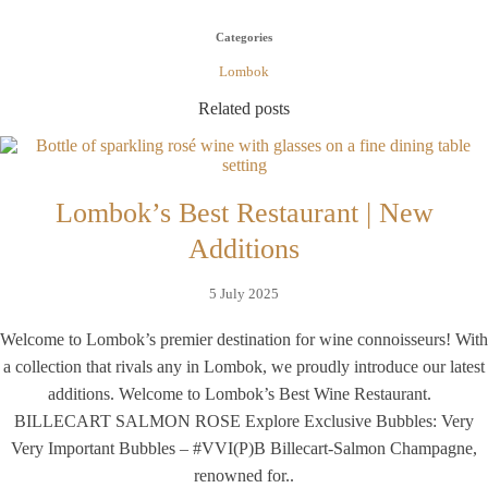
Categories
Lombok
Related posts
Lombok’s Best Restaurant | New
Additions
5 July 2025
Welcome to Lombok’s premier destination for wine connoisseurs! With
a collection that rivals any in Lombok, we proudly introduce our latest
additions. Welcome to Lombok’s Best Wine Restaurant.
BILLECART SALMON ROSE Explore Exclusive Bubbles: Very
Very Important Bubbles – #VVI(P)B Billecart-Salmon Champagne,
renowned for..