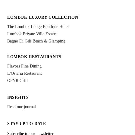
LOMBOK LUXURY COLLECTION
The Lombok Lodge Boutique Hotel
Lombok Private Villa Estate
Bagno Di Gili Beach & Glamping
LOMBOK RESTAURANTS
Flavors Fine Dining
L'Osteria Restaurant
OFYR Grill
INSIGHTS
Read our journal
STAY UP TO DATE
Subscribe to our newsletter