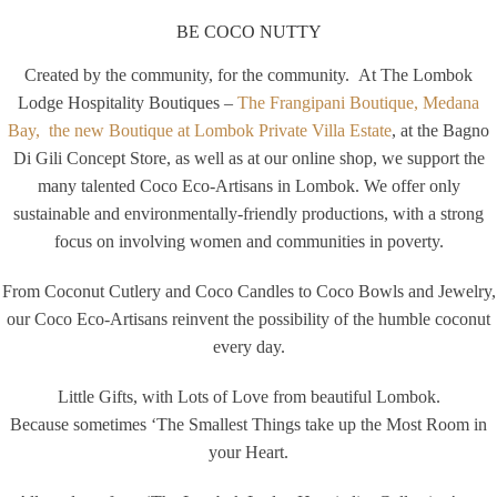
BE COCO NUTTY
Created by the community, for the community. At The Lombok
Lodge Hospitality Boutiques –
The Frangipani Boutique, Medana
Bay,
the new Boutique at Lombok Private Villa Estate
, at the Bagno
Di Gili Concept Store, as well as at our online shop, we support the
many talented Coco Eco-Artisans in Lombok. We offer only
sustainable and environmentally-friendly productions, with a strong
focus on involving women and communities in poverty.
From Coconut Cutlery and Coco Candles to Coco Bowls and Jewelry,
our Coco Eco-Artisans reinvent the possibility of the humble coconut
every day.
Little Gifts, with Lots of Love from beautiful Lombok.
Because sometimes ‘The Smallest Things take up the Most Room in
your Heart.