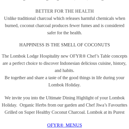
BETTER FOR THE HEALTH
Unlike traditional charcoal which releases harmful chemicals when
burned, coconut charcoal produces fewer fumes and is considered
safer for the health.
HAPPINESS IS THE SMELL OF COCONUTS
The Lombok Lodge Hospitality new OFYR® Chef’s Table concepts
are a perfect choice to discover Indonesian delicious cuisine, history,
and habits.
Be together and share a taste of the good things in life during your
Lombok Holiday.
We invite you into the Ultimate Dining Highlight of your Lombok
Holiday. Organic Herbs from our garden and Chef Jiwa’s Favourites
Grilled on Super Healthy Coconut Charcoal. Lombok at its Purest
OFYR® MENUS