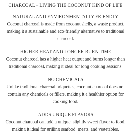
CHARCOAL – LIVING THE COCONUT KIND OF LIFE
NATURAL AND ENVIRONMENTALLY FRIENDLY
Coconut charcoal is made from coconut shells, a waste product,
making it a sustainable and eco-friendly alternative to traditional
charcoal.
HIGHER HEAT AND LONGER BURN TIME
Coconut charcoal has a higher heat output and burns longer than
traditional charcoal, making it ideal for long cooking sessions.
NO CHEMICALS
Unlike traditional charcoal briquettes, coconut charcoal does not
contain any chemicals or fillers, making it a healthier option for
cooking food.
ADDS UNIQUE FLAVORS
Coconut charcoal can add a unique, slightly sweet flavor to food,
making it ideal for grilling seafood, meats, and vegetables.