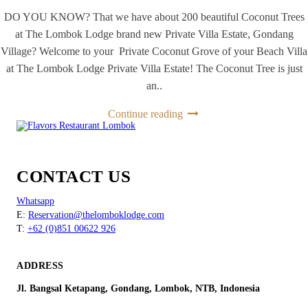
DO YOU KNOW? That we have about 200 beautiful Coconut Trees
at The Lombok Lodge brand new Private Villa Estate, Gondang
Village? Welcome to your Private Coconut Grove of your Beach Villa
at The Lombok Lodge Private Villa Estate! The Coconut Tree is just
an..
Continue reading
CONTACT US
Whatsapp
E:
Reservation@thelomboklodge.com
T:
+62 (0)851 00622 926
ADDRESS
Jl. Bangsal Ketapang, Gondang, Lombok, NTB, Indonesia